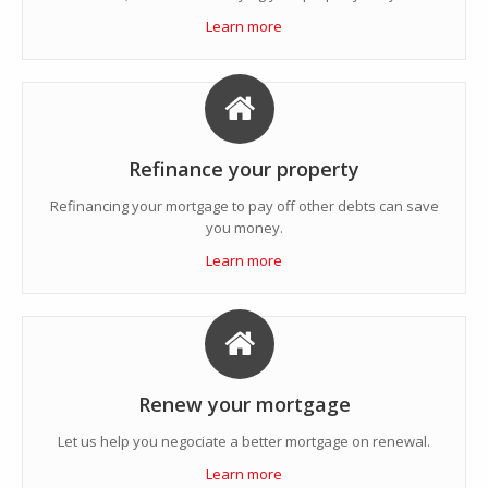
Learn more
Refinance your property
Refinancing your mortgage to pay off other debts can save
you money.
Learn more
Renew your mortgage
Let us help you negociate a better mortgage on renewal.
Learn more