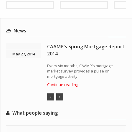
News
CAAMP's Spring Mortgage Report
2014
May 27, 2014
Every six months, CAAMP's mortgage
market survey provides a pulse on
mortgage activity.
Continue reading
What people saying