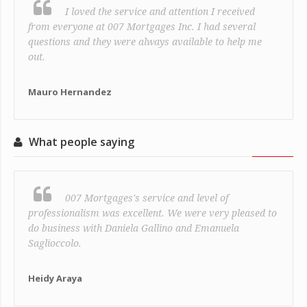
I loved the service and attention I received
from everyone at 007 Mortgages Inc. I had several
questions and they were always available to help me
out.
Mauro Hernandez
What people saying
007 Mortgages's service and level of
professionalism was excellent. We were very pleased to
do business with Daniela Gallino and Emanuela
Saglioccolo.
Heidy Araya