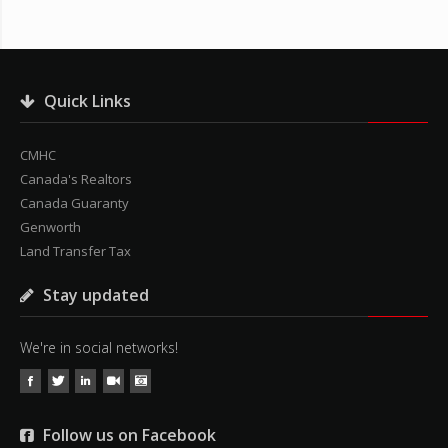
Quick Links
CMHC
Canada's Realtors
Canada Guaranty
Genworth
Land Transfer Tax
Stay updated
We're in social networks!
Follow us on Facebook