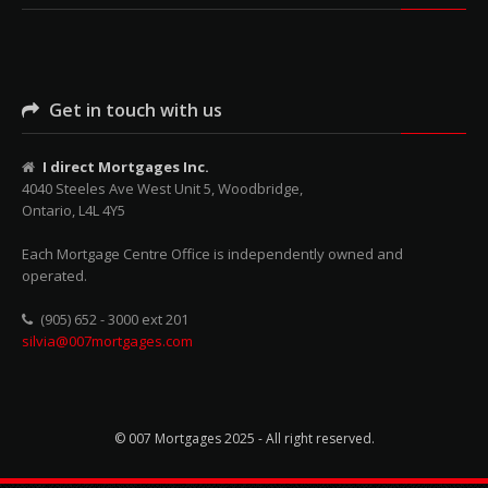
Get in touch with us
I direct Mortgages Inc.
4040 Steeles Ave West Unit 5, Woodbridge,
Ontario, L4L 4Y5
Each Mortgage Centre Office is independently owned and
operated.
(905) 652 - 3000 ext 201
silvia@007mortgages.com
© 007 Mortgages 2025 - All right reserved.