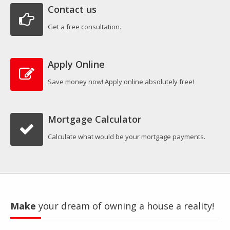
Contact us
Get a free consultation.
Apply Online
Save money now! Apply online absolutely free!
Mortgage Calculator
Calculate what would be your mortgage payments.
Make
your dream of owning a house a reality!