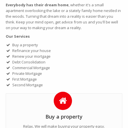
Everybody has their dream home
, whether it's a small
apartment overlooking the lake or a stately family home nestled in
the woods. Turning that dream into a reality is easier than you
think. Keep your mind open, get advice from us and you'll be well
on your way to making your dream a reality.
Our Services
Buy a property
Refinance your house
Renew your mortgage
Debt Consolidation
Commercial Mortgage
Private Mortgage
First Mortgage
Second Mortgage
Buy a property
Relax, We will make buying your property easy.