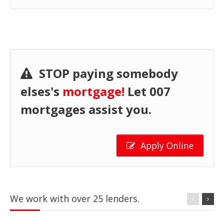
STOP paying somebody
elses's
mortgage!
Let 007
mortgages assist you.
Apply Online
We work with over 25 lenders.