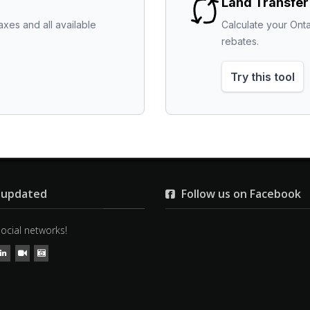
Land Transfer
axes and all available 
Calculate your Onta
rebates.
Try this tool
 updated
Follow us on Facebook
social networks!