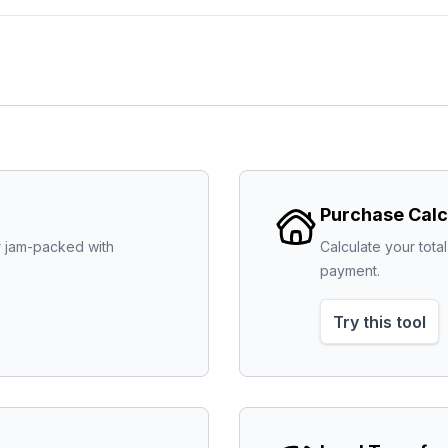
Purchase Calc
 jam-packed with 
Calculate your tot
payment.
Try this tool