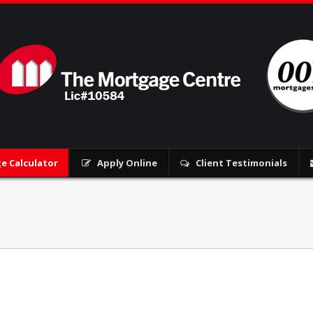
e Calculator
Apply Online
Client Testimonials