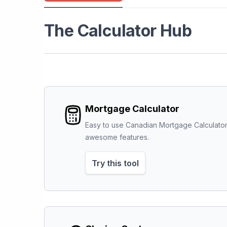
The Calculator Hub
Mortgage Calculator
Easy to use Canadian Mortgage Calculator
awesome features.
Try this tool