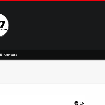
Contact
EN