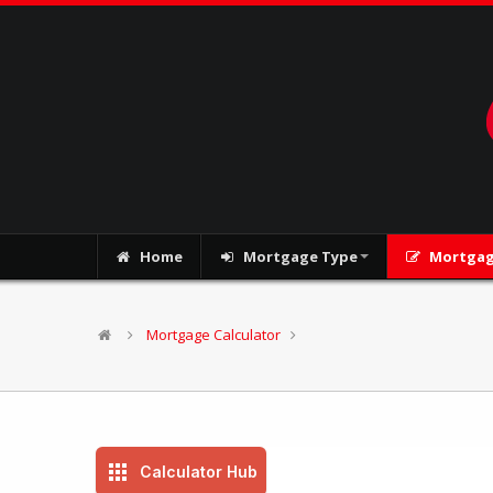
Home
Mortgage Type
Mortgag
Mortgage Calculator
Calculator Hub