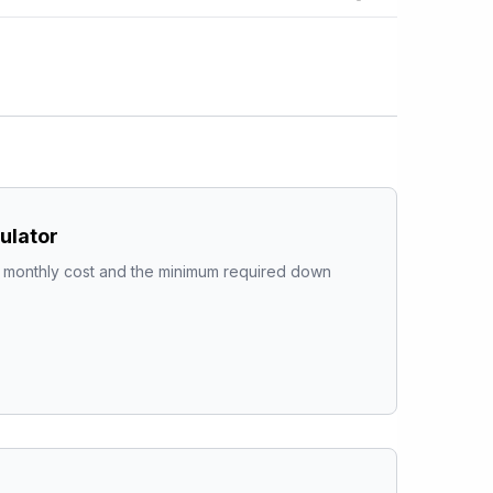
ulator
al monthly cost and the minimum required down 