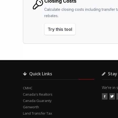
Closing Costs
Calculate closing costs including transfer t
rebates.
Try this tool
Quick Links
Stay
We're in 
CMHC
Canada's Realtors
Canada Guaranty
Genworth
Land Transfer Tax