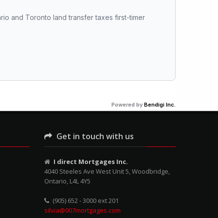
rio and Toronto land transfer taxes first-timer 
Powered by
Bendigi Inc.
Get in touch with us
I direct Mortgages Inc.
4040 Steeles Ave West Unit 5, Woodbridge,
Ontario, L4L 4Y5
(905) 652 - 3000 ext 201
silvia@007mortgages.com